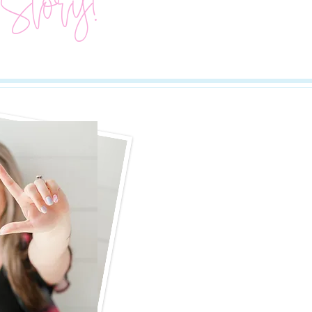
 Story!