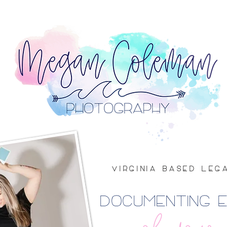
VIRGINIA BASED LE
DOCUMENTING 