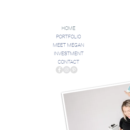
HOME
PORTFOLIO
MEET MEGAN
INVESTMENT
CONTACT