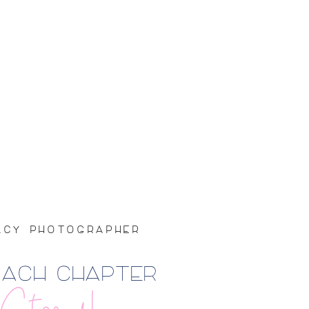
GACY PHOTOGRAPHER
EACH CHAPTER