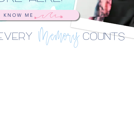
O KNOW ME
EVERY
COUNTS
Memory