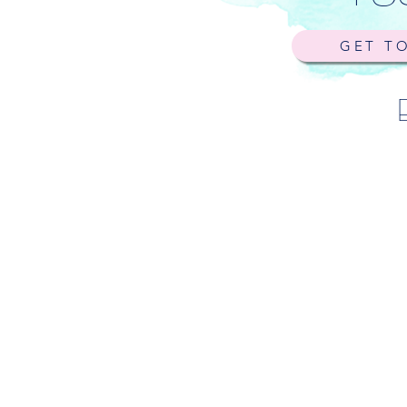
GET T