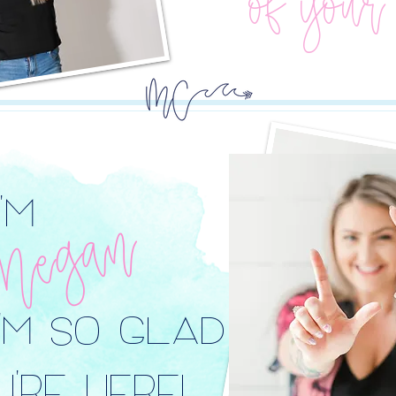
of your
I'M
Megan
I'M SO GLAD
'RE HERE!