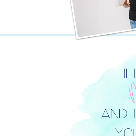
HI 
AND 
YOU